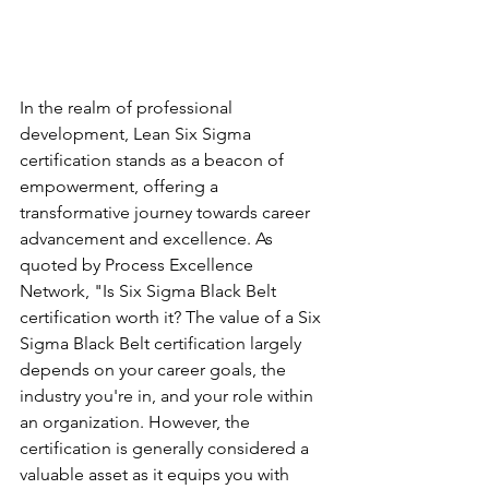
In the realm of professional 
development, Lean Six Sigma 
certification stands as a beacon of 
empowerment, offering a 
transformative journey towards career 
advancement and excellence. As 
quoted by Process Excellence 
Network, "Is Six Sigma Black Belt 
certification worth it? The value of a Six 
Sigma Black Belt certification largely 
depends on your career goals, the 
industry you're in, and your role within 
an organization. However, the 
certification is generally considered a 
valuable asset as it equips you with 