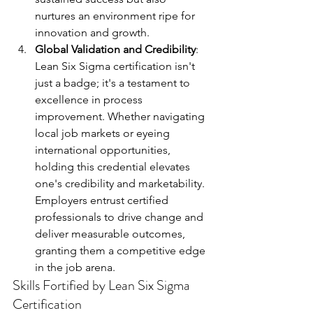
nurtures an environment ripe for 
innovation and growth.
Global Validation and Credibility
: 
Lean Six Sigma certification isn't 
just a badge; it's a testament to 
excellence in process 
improvement. Whether navigating 
local job markets or eyeing 
international opportunities, 
holding this credential elevates 
one's credibility and marketability. 
Employers entrust certified 
professionals to drive change and 
deliver measurable outcomes, 
granting them a competitive edge 
in the job arena.
Skills Fortified by Lean Six Sigma 
Certification