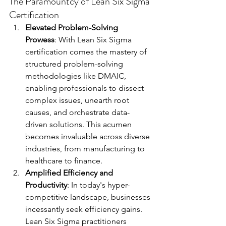
The Paramountcy of Lean Six Sigma 
Certification
Elevated Problem-Solving 
Prowess
: With Lean Six Sigma 
certification comes the mastery of 
structured problem-solving 
methodologies like DMAIC, 
enabling professionals to dissect 
complex issues, unearth root 
causes, and orchestrate data-
driven solutions. This acumen 
becomes invaluable across diverse 
industries, from manufacturing to 
healthcare to finance.
Amplified Efficiency and 
Productivity
: In today's hyper-
competitive landscape, businesses 
incessantly seek efficiency gains. 
Lean Six Sigma practitioners 