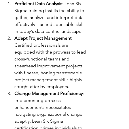
Proficient Data Analysis
: Lean Six 
Sigma training instills the ability to 
gather, analyze, and interpret data 
effectively—an indispensable skill 
in today's data-centric landscape.
Adept Project Management
: 
Certified professionals are 
equipped with the prowess to lead 
cross-functional teams and 
spearhead improvement projects 
with finesse, honing transferrable 
project management skills highly 
sought after by employers.
Change Management Proficiency
: 
Implementing process 
enhancements necessitates 
navigating organizational change 
adeptly. Lean Six Sigma 
certification primes individuals to 