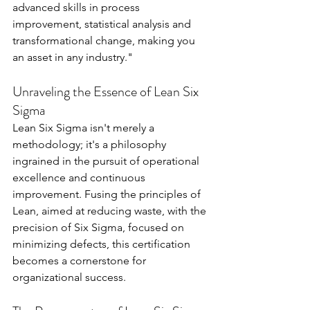
advanced skills in process 
improvement, statistical analysis and 
transformational change, making you 
an asset in any industry."
Unraveling the Essence of Lean Six 
Sigma
Lean Six Sigma isn't merely a 
methodology; it's a philosophy 
ingrained in the pursuit of operational 
excellence and continuous 
improvement. Fusing the principles of 
Lean, aimed at reducing waste, with the 
precision of Six Sigma, focused on 
minimizing defects, this certification 
becomes a cornerstone for 
organizational success.