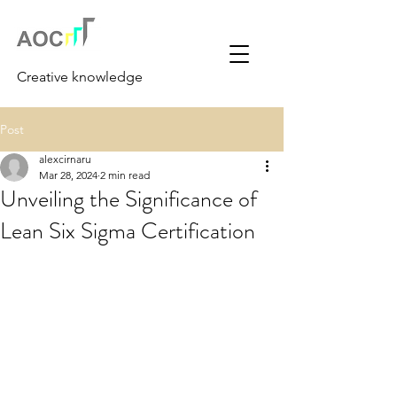
Creative knowledge
Post
alexcirnaru
Mar 28, 2024
2 min read
Unveiling the Significance of
Lean Six Sigma Certification