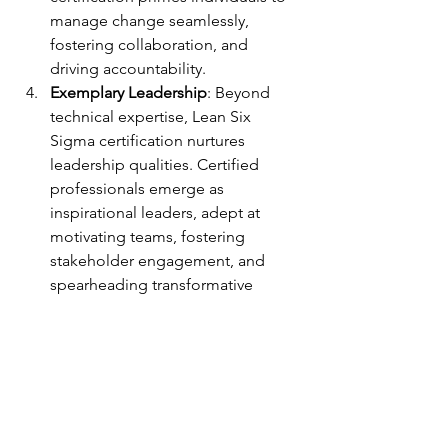
manage change seamlessly, 
fostering collaboration, and 
driving accountability.
Exemplary Leadership
: Beyond 
technical expertise, Lean Six 
Sigma certification nurtures 
leadership qualities. Certified 
professionals emerge as 
inspirational leaders, adept at 
motivating teams, fostering 
stakeholder engagement, and 
spearheading transformative 
change.
In an era characterized by incessant 
evolution and disruptive innovation, 
Lean Six Sigma certification emerges 
as a beacon guiding professionals 