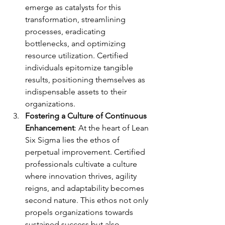
emerge as catalysts for this 
transformation, streamlining 
processes, eradicating 
bottlenecks, and optimizing 
resource utilization. Certified 
individuals epitomize tangible 
results, positioning themselves as 
indispensable assets to their 
organizations.
Fostering a Culture of Continuous 
Enhancement
: At the heart of Lean 
Six Sigma lies the ethos of 
perpetual improvement. Certified 
professionals cultivate a culture 
where innovation thrives, agility 
reigns, and adaptability becomes 
second nature. This ethos not only 
propels organizations towards 
sustained success but also 