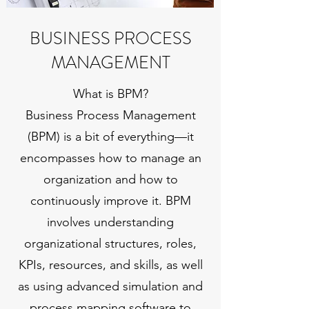
BUSINESS PROCESS
MANAGEMENT
What is BPM?
Business Process Management
(BPM) is a bit of everything—it
encompasses how to manage an
organization and how to
continuously improve it. BPM
involves understanding
organizational structures, roles,
KPIs, resources, and skills, as well
as using advanced simulation and
process mapping software to