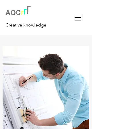
Creative knowledge