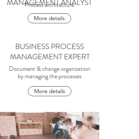
MANAGEMENT ANALYST
Process architecture
More details
BUSINESS PROCESS
MANAGEMENT EXPERT
Document & change organization
by managing the processes
More details