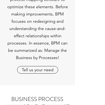
optimize these elements. Before
making improvements, BPM
focuses on redesigning and
understanding the cause-and-
effect relationships within
processes. In essence, BPM can
be summarized as: Manage the
Business by Processes!
Tell us your need
BUSINESS PROCESS