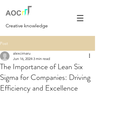
Creative knowledge
Post
alexcirnaru
Jun 16, 2024
3 min read
The Importance of Lean Six
Sigma for Companies: Driving
Efficiency and Excellence