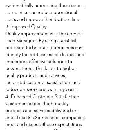
systematically addressing these issues, 
companies can reduce operational 
costs and improve their bottom line.
3. Improved Quality
Quality improvement is at the core of 
Lean Six Sigma. By using statistical 
tools and techniques, companies can 
identify the root causes of defects and 
implement effective solutions to 
prevent them. This leads to higher 
quality products and services, 
increased customer satisfaction, and 
reduced rework and warranty costs.
4. Enhanced Customer Satisfaction
Customers expect high-quality 
products and services delivered on 
time. Lean Six Sigma helps companies 
meet and exceed these expectations 