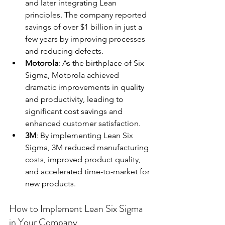
and later integrating Lean 
principles. The company reported 
savings of over $1 billion in just a 
few years by improving processes 
and reducing defects.
Motorola
: As the birthplace of Six 
Sigma, Motorola achieved 
dramatic improvements in quality 
and productivity, leading to 
significant cost savings and 
enhanced customer satisfaction.
3M
: By implementing Lean Six 
Sigma, 3M reduced manufacturing 
costs, improved product quality, 
and accelerated time-to-market for 
new products.
How to Implement Lean Six Sigma 
in Your Company