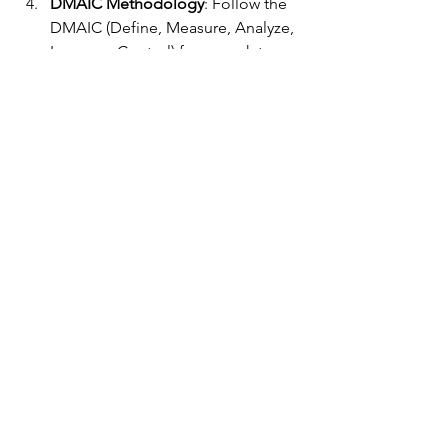
DMAIC Methodology
: Follow the 
DMAIC (Define, Measure, Analyze, 
Improve, Control) framework to 
systematically improve processes.
Continuous Improvement
: Foster a 
culture of continuous 
improvement and encourage 
employees to identify and address 
new opportunities for 
enhancement.
Lean Six Sigma is a powerful 
methodology that can transform 
companies by improving efficiency, 
reducing costs, and enhancing quality. 
By embracing Lean Six Sigma 
principles, organizations can achieve 
operational excellence, delight 
customers, and gain a competitive 