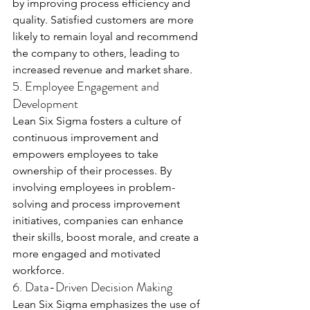
by improving process efficiency and 
quality. Satisfied customers are more 
likely to remain loyal and recommend 
the company to others, leading to 
increased revenue and market share.
5. Employee Engagement and 
Development
Lean Six Sigma fosters a culture of 
continuous improvement and 
empowers employees to take 
ownership of their processes. By 
involving employees in problem-
solving and process improvement 
initiatives, companies can enhance 
their skills, boost morale, and create a 
more engaged and motivated 
workforce.
6. Data-Driven Decision Making
Lean Six Sigma emphasizes the use of 