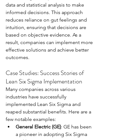
data and statistical analysis to make 
informed decisions. This approach 
reduces reliance on gut feelings and 
intuition, ensuring that decisions are 
based on objective evidence. As a 
result, companies can implement more 
effective solutions and achieve better 
outcomes.
Case Studies: Success Stories of 
Lean Six Sigma Implementation
Many companies across various 
industries have successfully 
implemented Lean Six Sigma and 
reaped substantial benefits. Here are a 
few notable examples:
General Electric (GE)
: GE has been 
a pioneer in adopting Six Sigma 