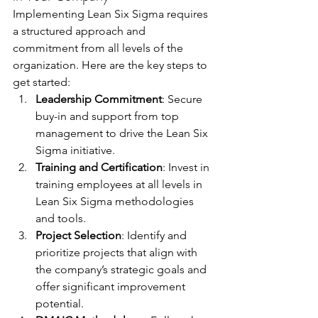
Implementing Lean Six Sigma requires 
a structured approach and 
commitment from all levels of the 
organization. Here are the key steps to 
get started:
Leadership Commitment
: Secure 
buy-in and support from top 
management to drive the Lean Six 
Sigma initiative.
Training and Certification
: Invest in 
training employees at all levels in 
Lean Six Sigma methodologies 
and tools.
Project Selection
: Identify and 
prioritize projects that align with 
the company’s strategic goals and 
offer significant improvement 
potential.