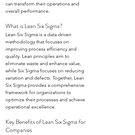
can transform their operations and 
overall performance.
What is Lean Six Sigma?
Lean Six Sigma is a data-driven 
methodology that focuses on 
improving process efficiency and 
quality. Lean principles aim to 
eliminate waste and enhance value, 
while Six Sigma focuses on reducing 
variation and defects. Together, Lean 
Six Sigma provides a comprehensive 
framework for organizations to 
optimize their processes and achieve 
operational excellence.
Key Benefits of Lean Six Sigma for 
Companies