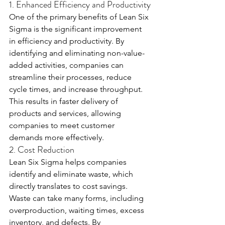
1. Enhanced Efficiency and Productivity
One of the primary benefits of Lean Six 
Sigma is the significant improvement 
in efficiency and productivity. By 
identifying and eliminating non-value-
added activities, companies can 
streamline their processes, reduce 
cycle times, and increase throughput. 
This results in faster delivery of 
products and services, allowing 
companies to meet customer 
demands more effectively.
2. Cost Reduction
Lean Six Sigma helps companies 
identify and eliminate waste, which 
directly translates to cost savings. 
Waste can take many forms, including 
overproduction, waiting times, excess 
inventory, and defects. By 