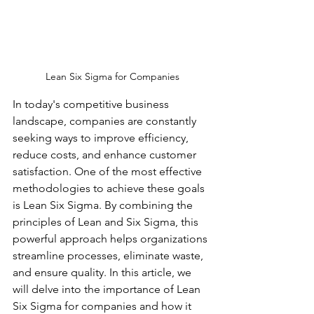
Lean Six Sigma for Companies
In today's competitive business 
landscape, companies are constantly 
seeking ways to improve efficiency, 
reduce costs, and enhance customer 
satisfaction. One of the most effective 
methodologies to achieve these goals 
is Lean Six Sigma. By combining the 
principles of Lean and Six Sigma, this 
powerful approach helps organizations 
streamline processes, eliminate waste, 
and ensure quality. In this article, we 
will delve into the importance of Lean 
Six Sigma for companies and how it 