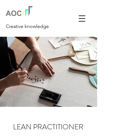
Creative knowledge
LEAN PRACTITIONER