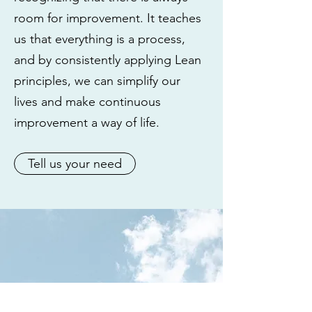
room for improvement. It teaches
us that everything is a process,
and by consistently applying Lean
principles, we can simplify our
lives and make continuous
improvement a way of life.
Tell us your need