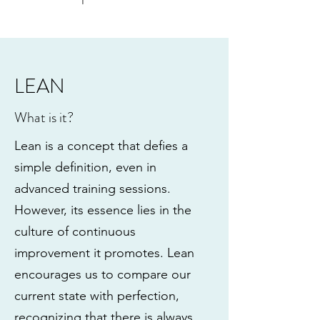
LEAN
What is it?
Lean is a concept that defies a
simple definition, even in
advanced training sessions.
However, its essence lies in the
culture of continuous
improvement it promotes. Lean
encourages us to compare our
current state with perfection,
recognizing that there is always