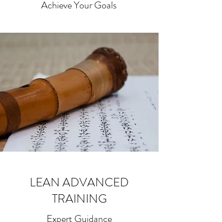
Achieve Your Goals
LEAN ADVANCED
TRAINING
Expert Guidance